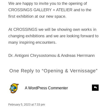
We are happy to invite you to the opening of
CROSSINGS GALLERY + ATELIER and to the
first exhibition at our new space.
At CROSSINGS we will be showing own works in
changing exhibitions and we are looking forward to
many inspiring encounters.
Dr. Antigoni Chrysostomou & Andreas Herrmann
One Reply to “Opening & Vernissage”
s
R
A WordPress Commenter
e
a
p
y
l
s
February 5, 2023 at 7:33 pm
y