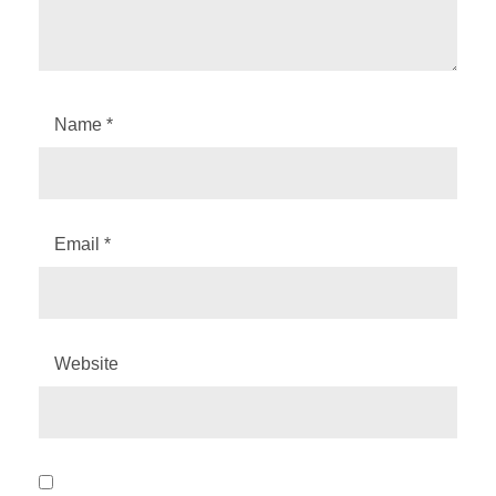
Name
*
Email
*
Website