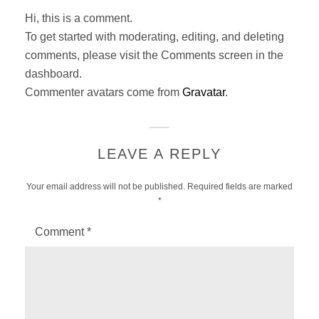
:
Hi, this is a comment.
To get started with moderating, editing, and deleting
comments, please visit the Comments screen in the
dashboard.
Commenter avatars come from
Gravatar
.
LEAVE A REPLY
Your email address will not be published.
Required fields are marked
*
Comment
*