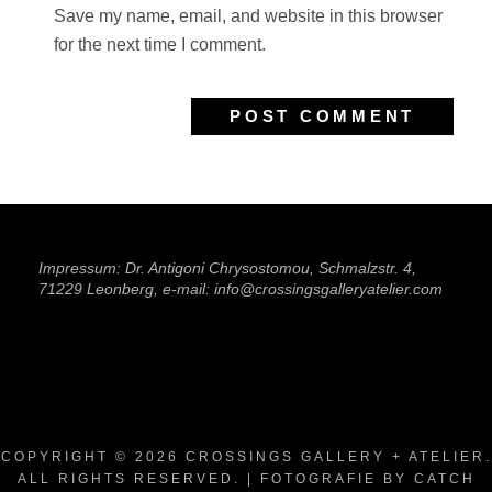
Save my name, email, and website in this browser
for the next time I comment.
Impressum: Dr. Antigoni Chrysostomou, Schmalzstr. 4,
71229 Leonberg, e-mail: info@crossingsgalleryatelier.com
COPYRIGHT © 2026
CROSSINGS GALLERY + ATELIER
.
ALL RIGHTS RESERVED. | FOTOGRAFIE BY
CATCH