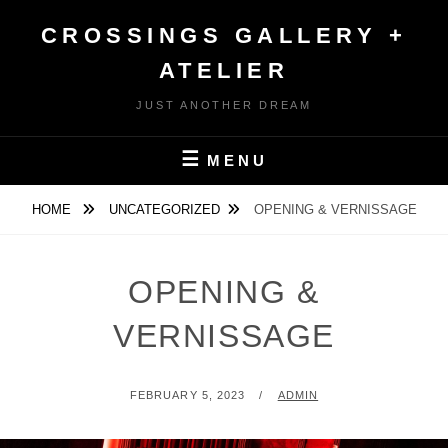
Skip
CROSSINGS GALLERY +
to
content
ATELIER
JUST ANOTHER DREAM
MENU
HOME
UNCATEGORIZED
OPENING & VERNISSAGE
OPENING &
VERNISSAGE
POSTED
BY
FEBRUARY 5, 2023
ADMIN
ON