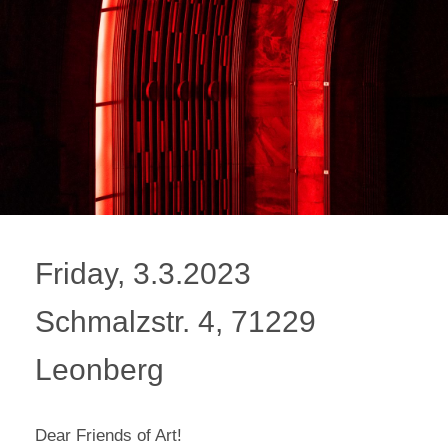
Friday, 3.3.2023
Schmalzstr. 4, 71229
Leonberg
Dear Friends of Art!